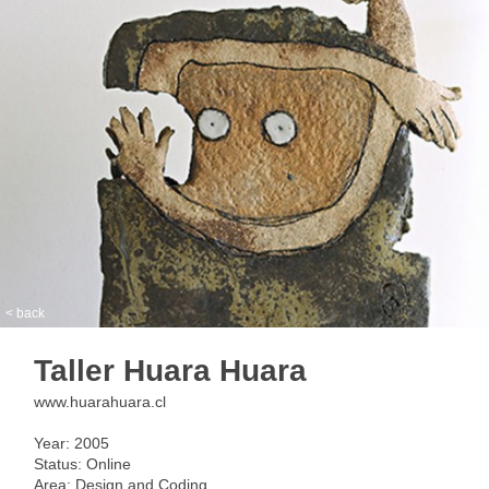
< back
Taller Huara Huara
www.huarahuara.cl
Year: 2005
Status: Online
Area: Design and Coding