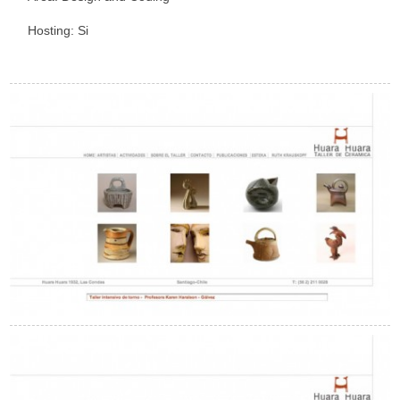
Hosting: Si