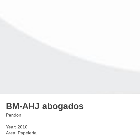
BM-AHJ abogados
Pendon
Year: 2010
Area: Papeleria