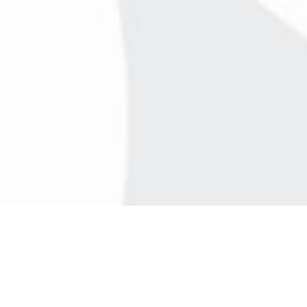
< back