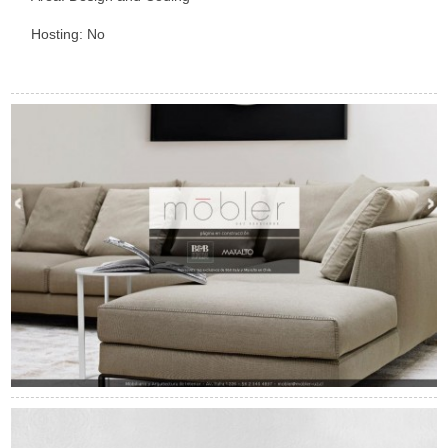
Hosting: No