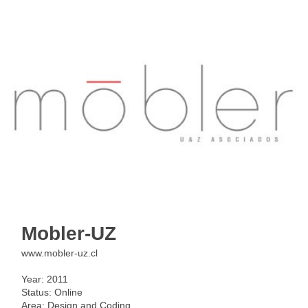
< back
Mobler-UZ
www.mobler-uz.cl
Year: 2011
Status: Online
Area: Design and Coding