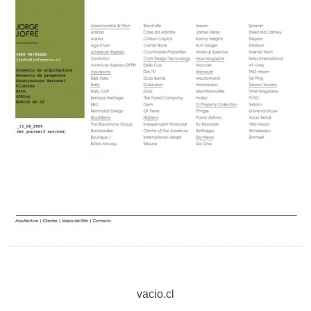
vacio.cl