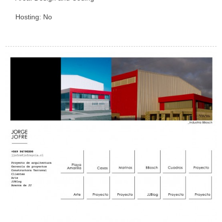
Hosting: No