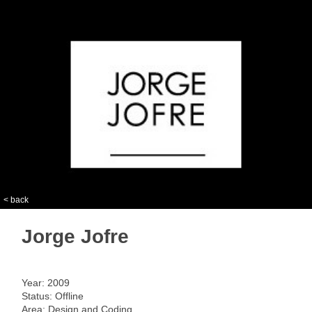
< back
Jorge Jofre
Year: 2009
Status: Offline
Area: Design and Coding