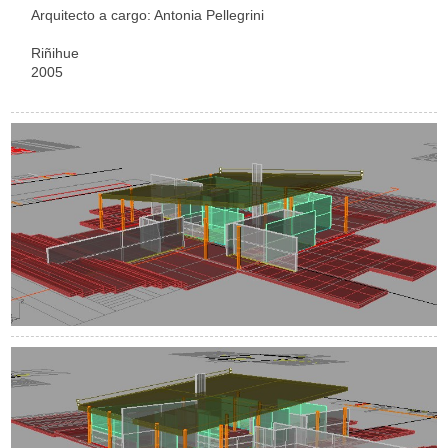
Arquitecto a cargo: Antonia Pellegrini
Riñihue
2005