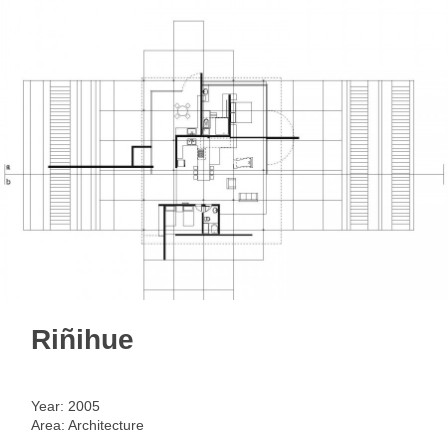
< back
Riñihue
Year: 2005
Area: Architecture