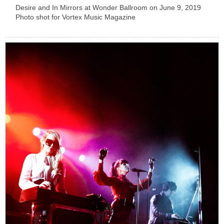
Desire and In Mirrors at Wonder Ballroom on June 9, 2019
Photo shot for Vortex Music Magazine