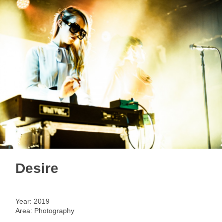
< back
Desire
Year: 2019
Area: Photography