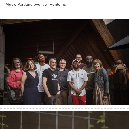
Music Portland event at Rontoms