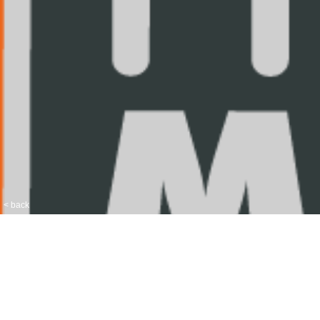
< back