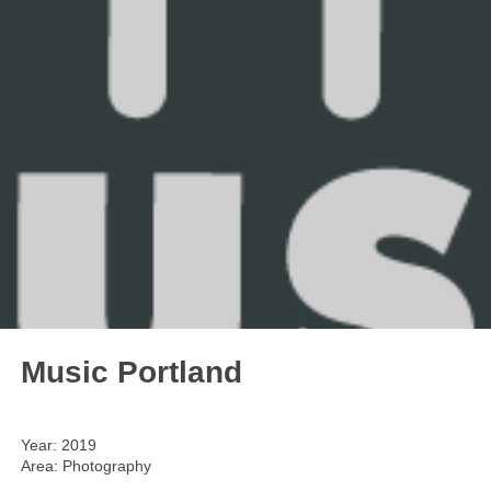
Music Portland
Year: 2019
Area: Photography