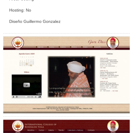
Hosting: No
Diseño Guillermo Gonzalez