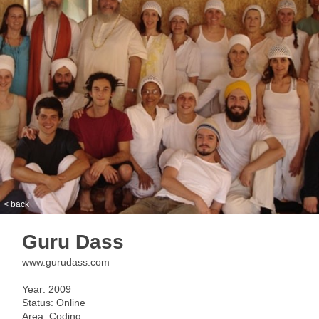
< back
Guru Dass
www.gurudass.com
Year: 2009
Status: Online
Area: Coding