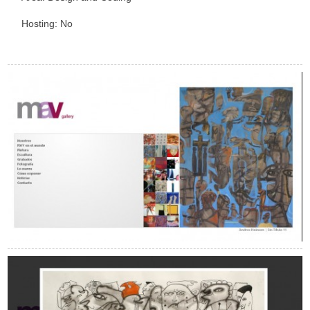
Hosting: No