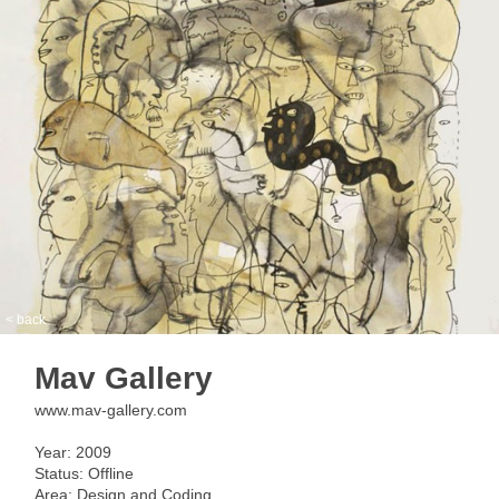
< back
Mav Gallery
www.mav-gallery.com
Year: 2009
Status: Offline
Area: Design and Coding