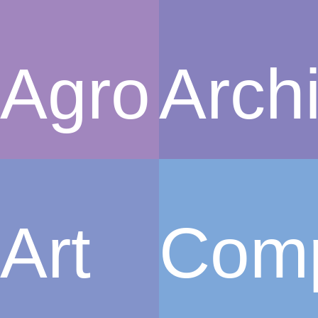
Agro
Archi
Art
Com