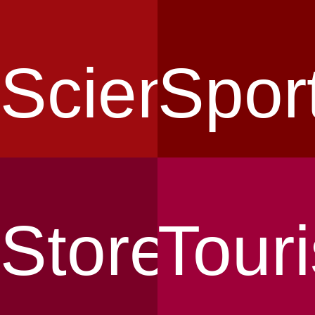
Science
Spor
Store
Tour