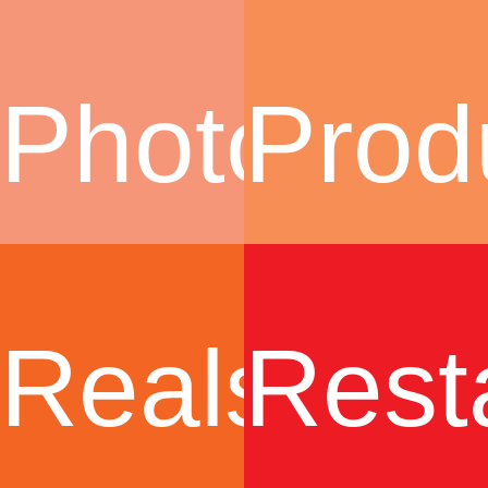
Photogra
Prod
Realstate
Rest