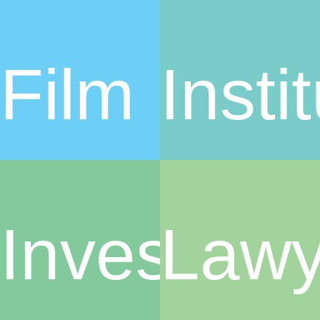
Film
Insti
Investors
Lawy