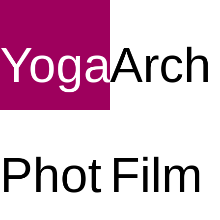
Yoga
Arch
Phot
Film