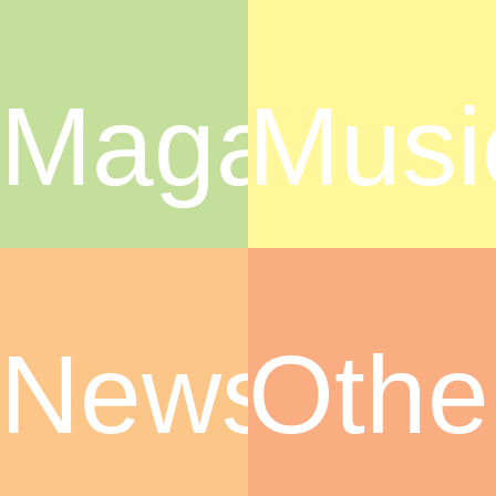
Magazine
Musi
News
Othe