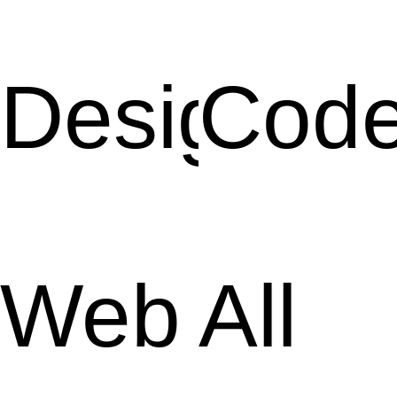
Design
Cod
Web
All